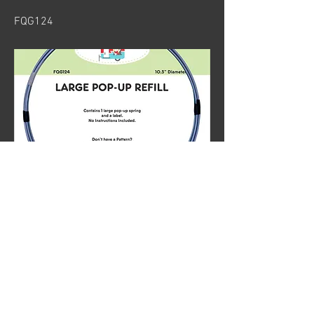
FQG124
Previous
Next
© 2024 by Sew Organized Design
Privacy Policy