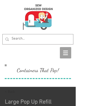
Containers That Pop!
< Back
Large Pop Up Refill