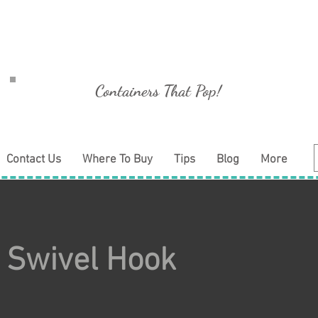
Containers That Pop!
Contact Us
Where To Buy
Tips
Blog
More
 Swivel Hook