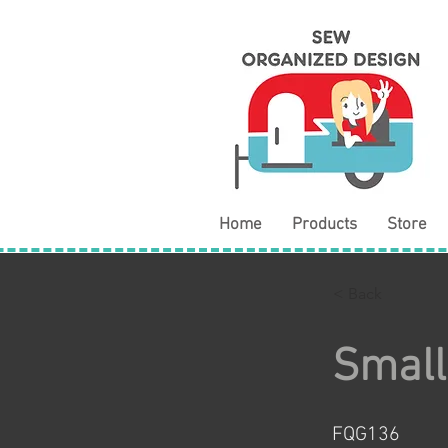
Home
Products
Store
< Back
Small
FQG136