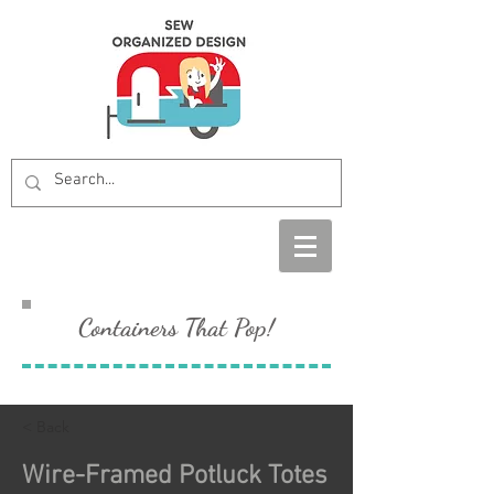
Containers That Pop!
< Back
Wire-Framed Potluck Totes