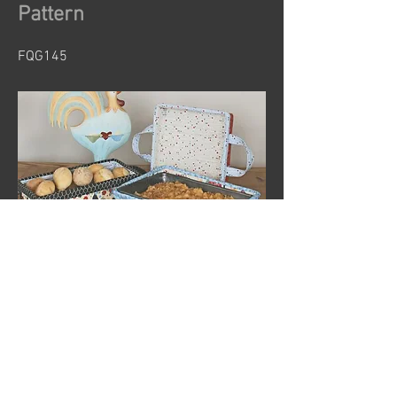
Pattern
FQG145
Previous
Next
© 2024 by Sew Organized Design
Privacy Policy