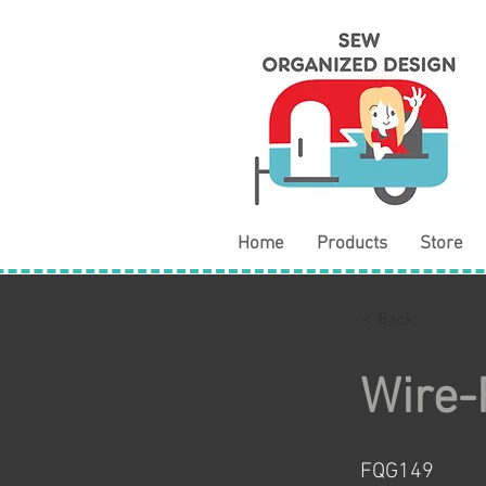
Home
Products
Store
< Back
Wire-
FQG149