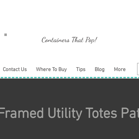
Containers That Pop!
Contact Us
Where To Buy
Tips
Blog
More
Framed Utility Totes Pa