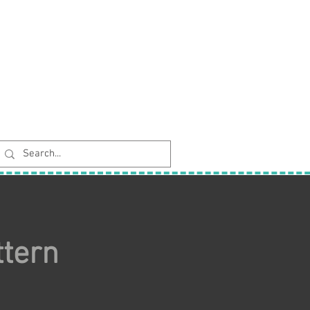
ttern