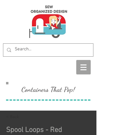
Containers That Pop!
< Back
Spool Loops - Red