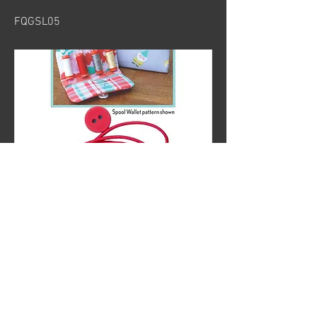
FQGSL05
Previous
Next
© 2024 by Sew Organized Design
Privacy Policy